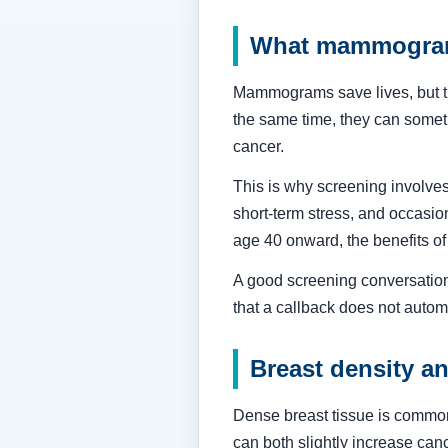
What mammogram
Mammograms save lives, but the
the same time, they can someti
cancer.
This is why screening involves
short-term stress, and occasion
age 40 onward, the benefits o
A good screening conversation 
that a callback does not auto
Breast density a
Dense breast tissue is common
can both slightly increase ca