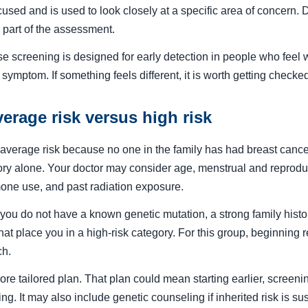
used and is used to look closely at a specific area of concern
 part of the assessment.
se screening is designed for early detection in people who feel 
r symptom. If something feels different, it is worth getting checke
erage risk versus high risk
verage risk because no one in the family has had breast cancer
tory alone. Your doctor may consider age, menstrual and reproduct
mone use, and past radiation exposure.
ou do not have a known genetic mutation, a strong family history
that place you in a high-risk category. For this group, beginning 
ch.
re tailored plan. That plan could mean starting earlier, screeni
 It may also include genetic counseling if inherited risk is su