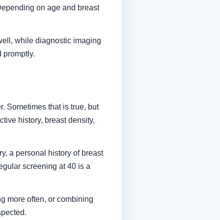
. Depending on age and breast
well, while diagnostic imaging
d promptly.
. Sometimes that is true, but
ive history, breast density,
, a personal history of breast
regular screening at 40 is a
ng more often, or combining
spected.