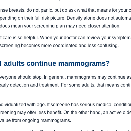
dense breasts, do not panic, but do ask what that means for your
ending on their full risk picture. Density alone does not autom
 it does mean your screening plan may need closer attention.
f care is so helpful. When your doctor can review your symptoms,
 screening becomes more coordinated and less confusing.
d adults continue mammograms?
veryone should stop. In general, mammograms may continue as 
early detection and treatment. For some adults, that means conti
ividualized with age. If someone has serious medical conditio
eening may offer less benefit. On the other hand, an active older
al value from ongoing mammograms.