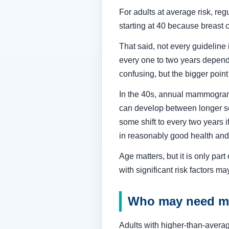
For adults at average risk, r
starting at 40 because breast c
That said, not every guideline
every one to two years dependi
confusing, but the bigger point
In the 40s, annual mammograms
can develop between longer sc
some shift to every two years i
in reasonably good health and
Age matters, but it is only par
with significant risk factors m
Who may need ma
Adults with higher-than-averag