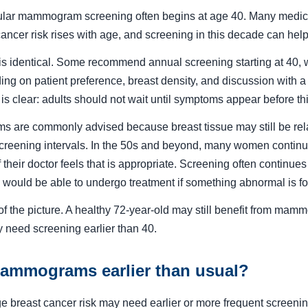
egular mammogram screening often begins at age 40. Many medic
ancer risk rises with age, and screening in this decade can help
 is identical. Some recommend annual screening starting at 40, 
ng on patient preference, breast density, and discussion with a 
 is clear: adults should not wait until symptoms appear before t
 are commonly advised because breast tissue may still be rel
reening intervals. In the 50s and beyond, many women continue
f their doctor feels that is appropriate. Screening often continu
 would be able to undergo treatment if something abnormal is f
t of the picture. A healthy 72-year-old may still benefit from ma
ay need screening earlier than 40.
mmograms earlier than usual?
e breast cancer risk may need earlier or more frequent screenin