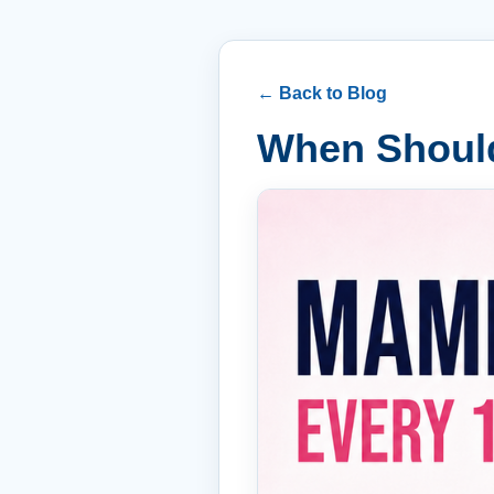
← Back to Blog
When Shoul