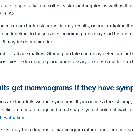
 cancer, especially in a mother, sister, or daughter, as well as t
 BRCA2.
cer, certain high-risk breast biopsy results, or prior radiation t
ning timeline. In these cases, mammograms may start before ag
 MRI may be recommended.
dical advice matters. Starting too late can delay detection, but s
positives, extra imaging, and unnecessary anxiety. A doctor can 
e.
lts get mammograms if they have sym
are for adults without symptoms. If you notice a breast lump, 
pecific area, or a change in breast shape, you should not wait fo
l evaluation
.
riate test may be a diagnostic mammogram rather than a routine