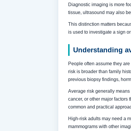
Diagnostic imaging is more foc
tissue, ultrasound may also be
This distinction matters becau
is used to investigate a sign o
Understanding av
People often assume they are a
risk is broader than family his
previous biopsy findings, hor
Average risk generally means y
cancer, or other major factors 
common and practical approa
High-risk adults may need a mo
mammograms with other imaging.