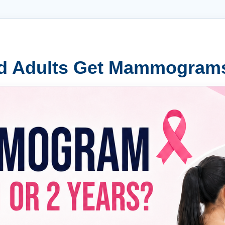
d Adults Get Mammogram