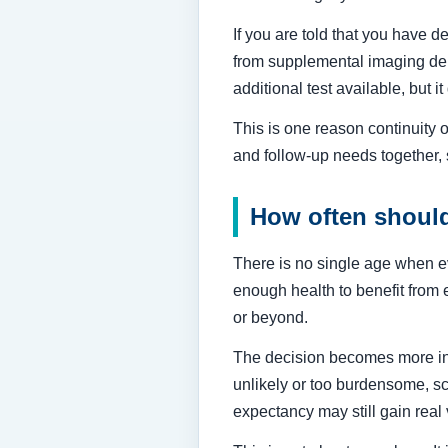
If you are told that you have 
from supplemental imaging dep
additional test available, but
This is one reason continuity o
and follow-up needs together,
How often shoul
There is no single age when e
enough health to benefit from 
or beyond.
The decision becomes more ind
unlikely or too burdensome, scr
expectancy may still gain re