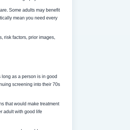
 care. Some adults may benefit
atically mean you need every
 risk factors, prior images,
long as a person is in good
nuing screening into their 70s
ns that would make treatment
 adult with good life