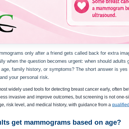
mmograms only after a friend gets called back for extra imag
ually when the question becomes urgent: when should adult
age, family history, or symptoms? The short answer is yes 
 and your personal risk.
 widely used tools for detecting breast cancer early, often befor
ess invasive and improve outcomes, but screening is not one-siz
ge, risk level, and medical history, with guidance from a
qualifie
lts get mammograms based on age?