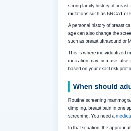
strong family history of breast
mutations such as BRCA1 or
A personal history of breast can
age can also change the scree
such as breast ultrasound or
This is where individualized me
indication may increase false 
based on your exact risk profil
When should adu
Routine screening mammograms 
dimpling, breast pain in one s
screening. You need a
medica
In that situation, the approp