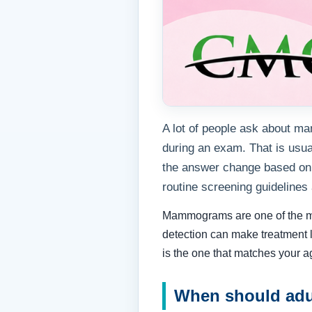
A lot of people ask about ma
during an exam. That is us
the answer change based on 
routine screening guidelines
Mammograms are one of the most
detection can make treatment l
is the one that matches your a
When should adu