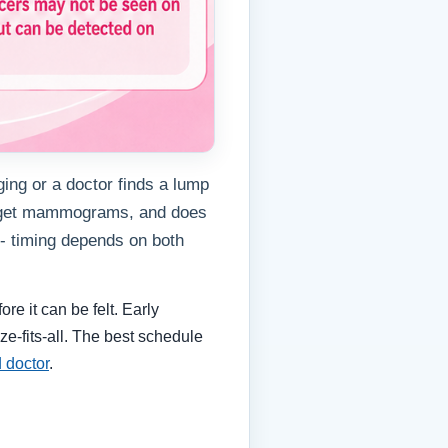
ing or a doctor finds a lump
s get mammograms, and does
- timing depends on both
e it can be felt. Early
e-fits-all. The best schedule
d doctor
.