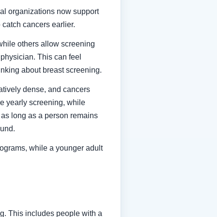
al organizations now support
 catch cancers earlier.
while others allow screening
physician. This can feel
hinking about breast screening.
atively dense, and cancers
 yearly screening, while
es as long as a person remains
ound.
mmograms, while a younger adult
g. This includes people with a