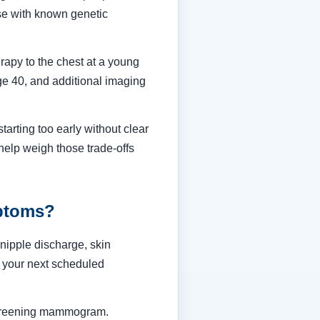
hose with known genetic
herapy to the chest at a young
e 40, and additional imaging
tarting too early without clear
help weigh those trade-offs
ptoms?
nipple discharge, skin
r your next scheduled
 screening mammogram.