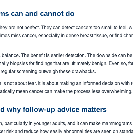
s can and cannot do
y are not perfect. They can detect cancers too small to feel, whi
mes miss cancer, especially in dense breast tissue, or find chang
 balance. The benefit is earlier detection. The downside can be
ally biopsies for findings that are ultimately benign. Even so, f
f regular screening outweigh these drawbacks.
is not about fear. It is about making an informed decision with 
matically mean cancer can make the process less overwhelming.
nd why follow-up advice matters
, particularly in younger adults, and it can make mammograms ha
ncer risk and reduce how easily abnormalities are seen on sta