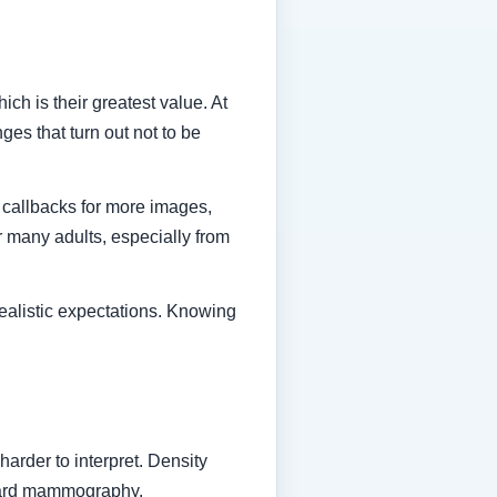
ch is their greatest value. At
es that turn out not to be
 callbacks for more images,
or many adults, especially from
realistic expectations. Knowing
rder to interpret. Density
ndard mammography.