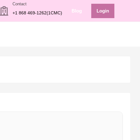
Contact
Blog
Login
+1 868 469-1262(1CMC)