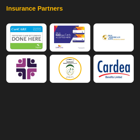
Insurance Partners