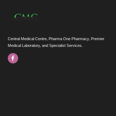
Central Medical Centre, Pharma One Pharmacy, Premier
Medical Laboratory, and Specialist Services.