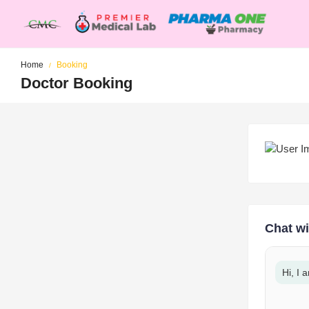
Home
Booking
Doctor Booking
Chat wi
Hi, I 