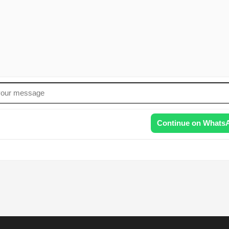
Continue on Whats