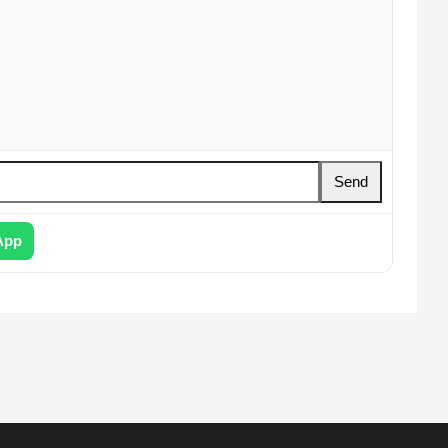
Send
App