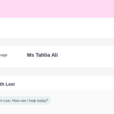
Ms Tahlia Ali
th Lexi
am Lexi. How can I help today?