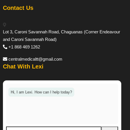
Contact Us
Lot 3, Caroni Savannah Road, Chaguanas (Corner Endeavour
and Caroni Savannah Road)
+1 868 469 1262
centralmedicaltt@gmail.com
Chat With Lexi
Hi, I am Lexi. How can I help today?