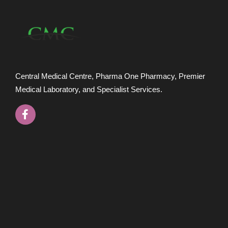
Central Medical Centre, Pharma One Pharmacy, Premier
Medical Laboratory, and Specialist Services.