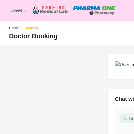
Home
Booking
Doctor Booking
Chat wi
Hi, I 