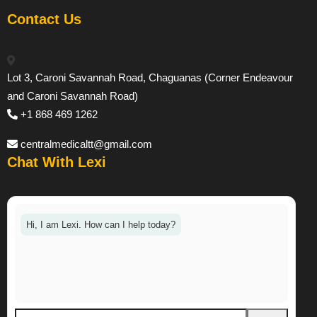
Contact Us
Lot 3, Caroni Savannah Road, Chaguanas (Corner Endeavour
and Caroni Savannah Road)
+1 868 469 1262
centralmedicaltt@gmail.com
Chat With Lexi
Hi, I am Lexi. How can I help today?