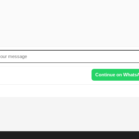
Continue on Whats