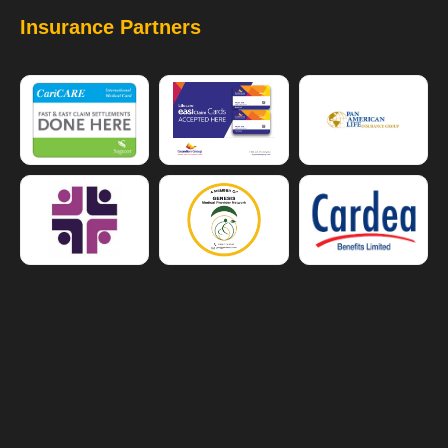
Insurance Partners