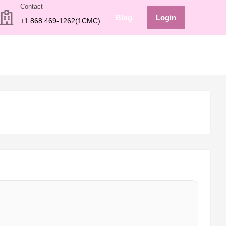
Contact
Blog
Login
+1 868 469-1262(1CMC)