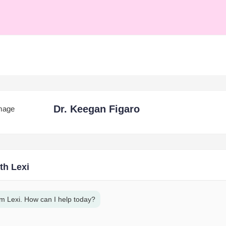
Dr. Keegan Figaro
th Lexi
am Lexi. How can I help today?