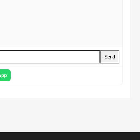
Send
App