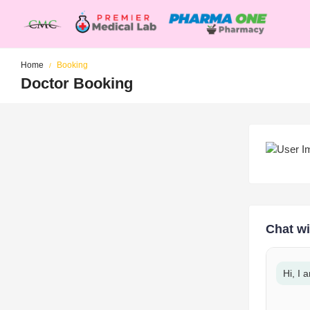
Home
Booking
Doctor Booking
Chat wi
Hi, I 