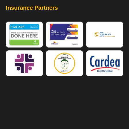
Insurance Partners