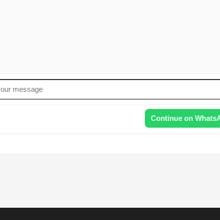
Continue on Whats