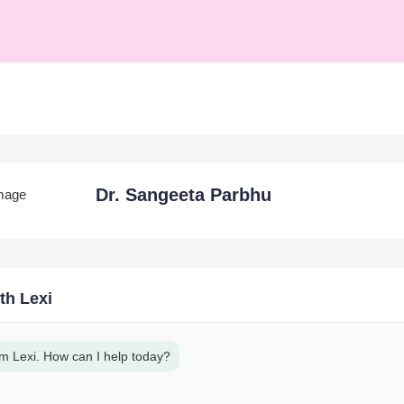
Dr. Sangeeta Parbhu
th Lexi
am Lexi. How can I help today?