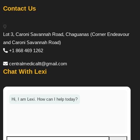
Contact Us
Lot 3, Caroni Savannah Road, Chaguanas (Corner Endeavour
and Caroni Savannah Road)
+1 868 469 1262
centralmedicaltt@gmail.com
Chat With Lexi
Hi, I am Lexi. How can I help today?