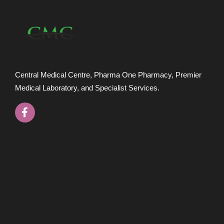
Central Medical Centre, Pharma One Pharmacy, Premier
Medical Laboratory, and Specialist Services.