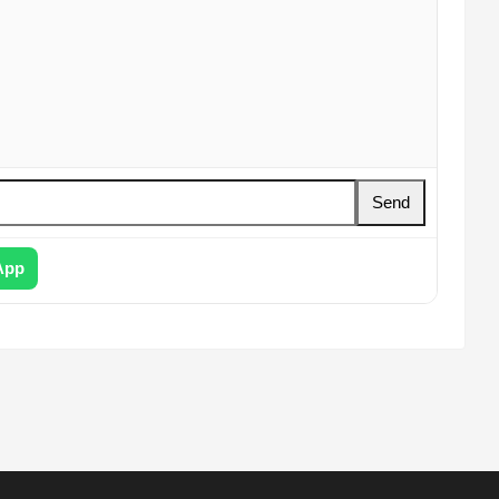
Send
App