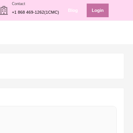
Contact
Blog
Login
+1 868 469-1262(1CMC)