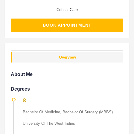
Critical Care
BOOK APPOINTMENT
Overview
About Me
Degrees
Bachelor Of Medicine, Bachelor Of Surgery (MBBS)
University Of The West Indies