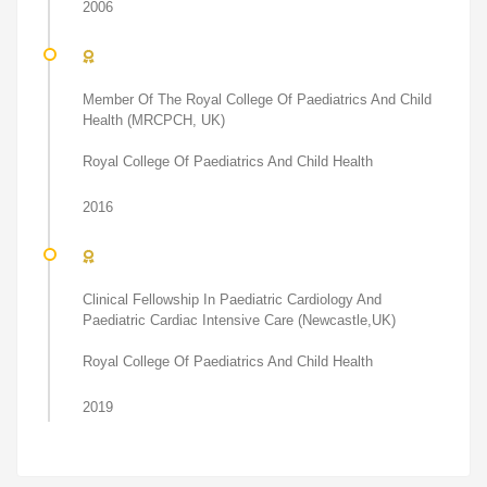
2006
Member Of The Royal College Of Paediatrics And Child
Health (MRCPCH, UK)
Royal College Of Paediatrics And Child Health
2016
Clinical Fellowship In Paediatric Cardiology And
Paediatric Cardiac Intensive Care (Newcastle,UK)
Royal College Of Paediatrics And Child Health
2019