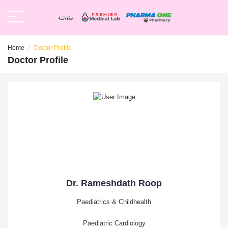
Home
Doctor Profile
Doctor Profile
Dr. Rameshdath Roop
Paediatrics & Childhealth
Paediatric Cardiology